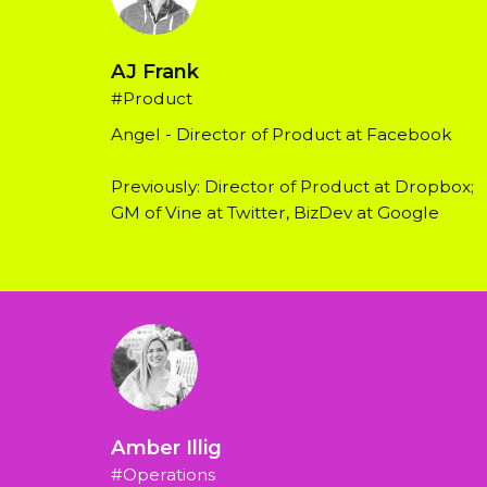
AJ Frank
#Product
Angel - Director of Product at Facebook
Previously: Director of Product at Dropbox; 
GM of Vine at Twitter, BizDev at Google
Amber Illig
#Operations