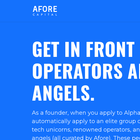
GET IN FRONT
OPERATORS A
ANGELS.
As a founder, when you apply to Alpha
automatically apply to an elite group of
tech unicorns, renowned operators, a
angels (all curated by Afore). These p