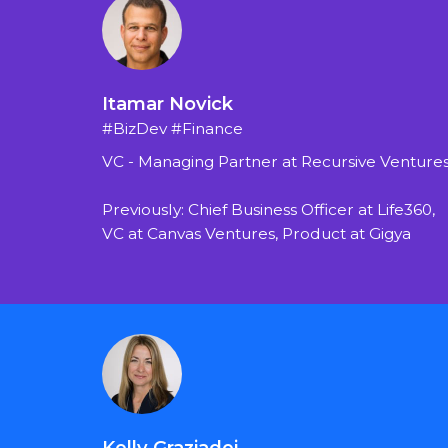
Itamar Novick
#BizDev #Finance
VC - Managing Partner at Recursive Venture
Previously: Chief Business Officer at Life360, 
VC at Canvas Ventures, Product at Gigya
Kelly Graziadei