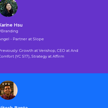
Karine Hsu
#Branding
Angel - Partner at Slope
Previously: Growth at Verishop, CEO at And 
Comfort (YC S17), Strategy at Affirm
Nitesh Banta