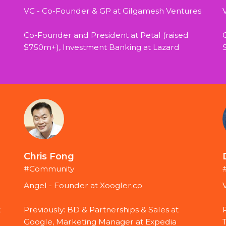
VC - Co-Founder & GP at Gilgamesh Ventures 
Co-Founder and President at Petal (raised 
$750m+), Investment Banking at Lazard
Chris Fong
#Community
Angel - Founder at Xoogler.co
 
Previously: BD & Partnerships & Sales at 
Google, Marketing Manager at Expedia