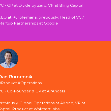
VC - GP at Divide by Zero, VP at Bling Capital
CEO at Purplemana, previously: Head of VC / 
Startup Partnerships at Google
Dan Rumennik
#Product #Operations
VC - Co-Founder & GP at AirAngels
Previously: Global Operations at Airbnb, VP at 
Toptal, Product at WalmartLabs