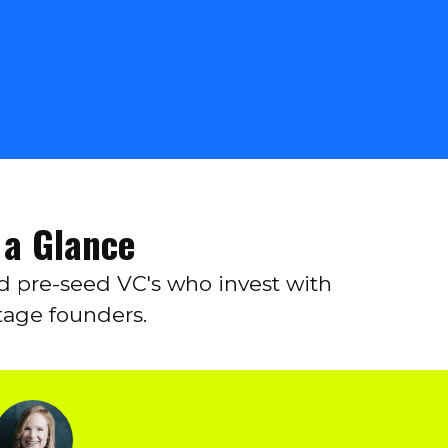
 a Glance
nd pre-seed VC's who invest with
tage founders.