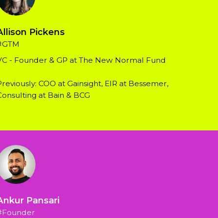
Allison Pickens
#GTM
VC - Founder & GP at The New Normal Fund
Previously: COO at Gainsight, EIR at Bessemer, 
Consulting at Bain & BCG
Ankur Pansari
#Founder