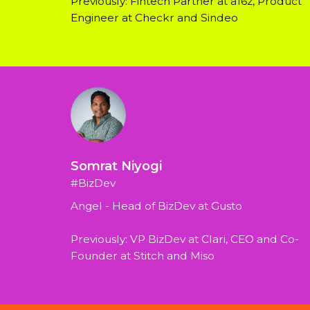
Previously: Fintech Partner at a16z, Product 
Engineer at Checkr and Sindeo
Somrat Niyogi
#BizDev
Angel - Head of BizDev at Gusto
Previously: VP BizDev at Clari, CEO and Co-
Founder at Stitch and Miso