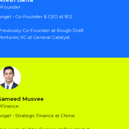
#Founder
Angel - Co-Founder & CEO at B12
Previously: Co-Founder at Rough Draft 
Ventures, VC at General Catalyst
Sameed Musvee
#Finance
Angel - Strategic Finance at Chime