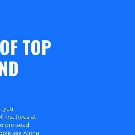
 OF TOP
ND
, you
 first hires at
nd pre-seed
eople see Alpha