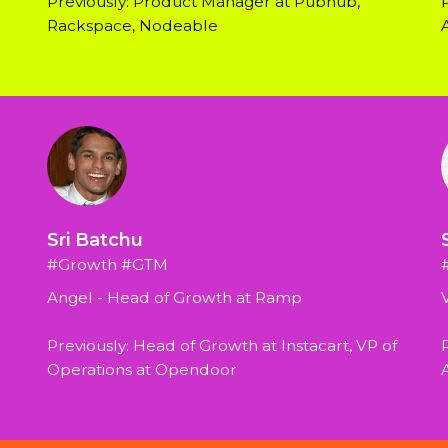
Previously: Product Manager at Pubnub, 
Rackspace, Nodeable
Sri Batchu
#Growth #GTM
Angel - Head of Growth at Ramp
Previously: Head of Growth at Instacart, VP of 
P
Operations at Opendoor