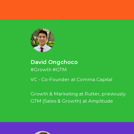
David Ongchoco
#Growth #GTM
VC - Co-Founder at Comma Capital
Growth & Marketing at Rutter, previously: 
GTM (Sales & Growth) at Amplitude