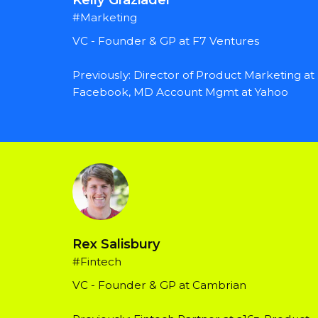
#Marketing
VC - Founder & GP at F7 Ventures
Previously: Director of Product Marketing at 
Facebook, MD Account Mgmt at Yahoo
Rex Salisbury
#Fintech
VC - Founder & GP at Cambrian