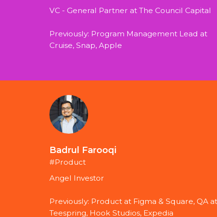
VC - General Partner at The Council Capital
Previously: Program Management Lead at 
Cruise, Snap, Apple
Badrul Farooqi
#Product
Angel Investor
Previously: Product at Figma & Square, QA at
Teespring, Hook Studios, Expedia