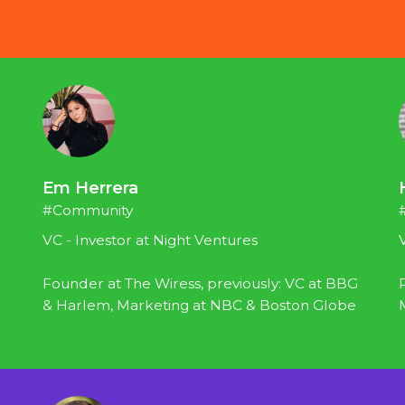
Em Herrera
#Community
VC - Investor at Night Ventures
Founder at The Wiress, previously: VC at BBG 
& Harlem, Marketing at NBC & Boston Globe