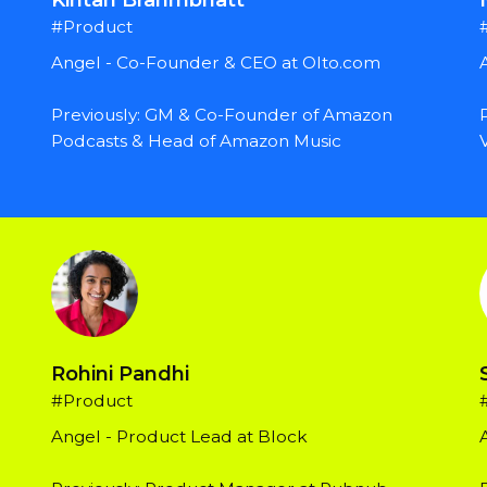
#Product
Angel - Co-Founder & CEO at Olto.com
Previously: GM & Co-Founder of Amazon 
Podcasts & Head of Amazon Music
Rohini Pandhi
#Product
Angel - Product Lead at Block