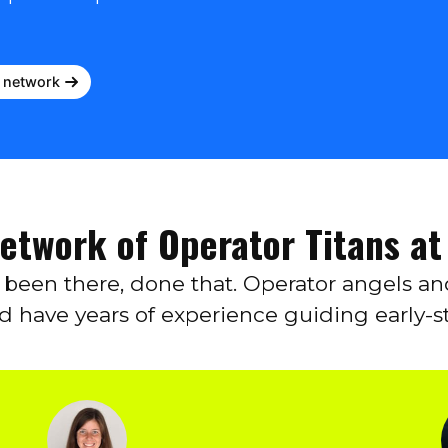
r network
Network of Operator Titans at
e been there, done that. Operator angels a
nd have years of experience guiding early-s