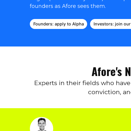
founders as Afore sees them.
Founders: apply to Alpha
Investors: join ou
Afore's 
Experts in their fields who hav
conviction, a