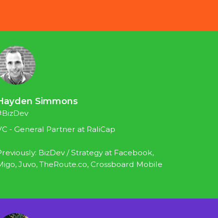
Hayden Simmons
#BizDev
VC - General Partner at RaliCap
Previously: BizDev / Strategy at Facebook, 
Migo, Juvo, TheRoute.co, Crossboard Mobile