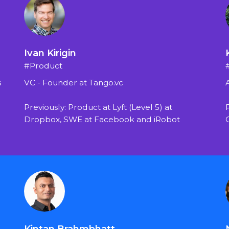
Ivan Kirigin
#Product
s
VC - Founder at Tango.vc
Previously: Product at Lyft (Level 5) at 
Dropbox, SWE at Facebook and iRobot
Kintan Brahmbhatt