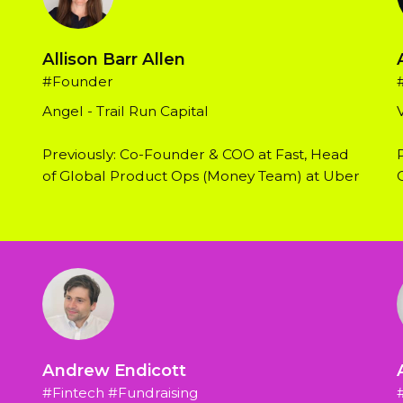
Allison Barr Allen
#Founder
Angel - Trail Run Capital
Previously: Co-Founder & COO at Fast, Head 
of Global Product Ops (Money Team) at Uber
Andrew Endicott
#Fintech #Fundraising