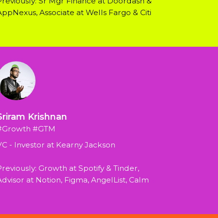
Previously: Sr Mgr Finance at Doordash & 
AppNexus, Associate at Wells Fargo & Citi
Sriram Krishnan
#Growth #GTM
VC - Investor at Kearny Jackson
reviously: Growth at Spotify & Tinder, 
Advisor at Notion, Figma, AngelList, Calm